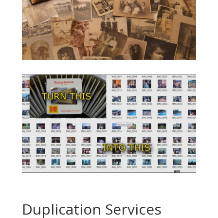
Duplication Services