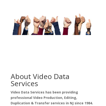
About Video Data
Services
Video Data Services has been providing
professional Video Production, Editing,
Duplication & Transfer services in NJ since 1984.