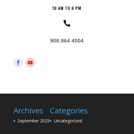
10 AM TO 6 PM

908-964-4004
Archives
Categories
September 2025
Uncategorized