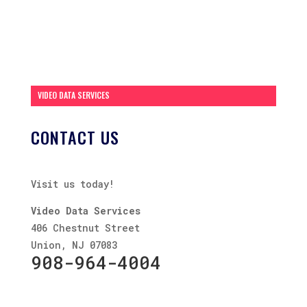
VIDEO DATA SERVICES
CONTACT US
Visit us today!
Video Data Services
406 Chestnut Street
Union, NJ 07083
908-964-4004