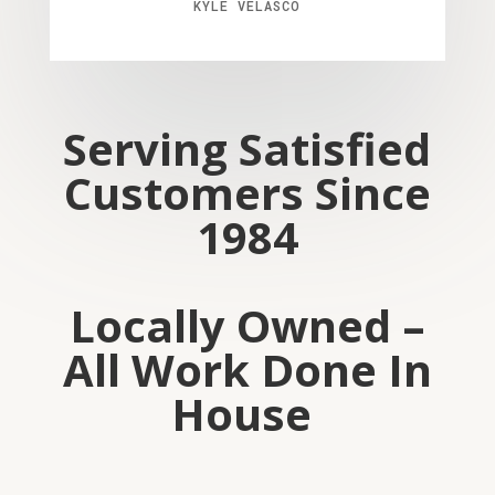
KYLE VELASCO
Serving Satisfied
Customers Since
1984
Locally Owned –
All Work Done In
House