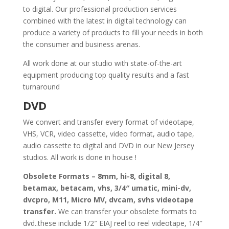
to digital. Our professional production services
combined with the latest in digital technology can
produce a variety of products to fill your needs in both
the consumer and business arenas.
All work done at our studio with state-of-the-art
equipment producing top quality results and a fast
turnaround
DVD
We convert and transfer every format of videotape,
VHS, VCR, video cassette, video format, audio tape,
audio cassette to digital and DVD in our New Jersey
studios. All work is done in house !
Obsolete Formats – 8mm, hi-8, digital 8,
betamax, betacam, vhs, 3/4″ umatic, mini-dv,
dvcpro, M11, Micro MV, dvcam, svhs videotape
transfer.
We can transfer your obsolete formats to
dvd..these include 1/2″ EIAJ reel to reel videotape, 1/4″