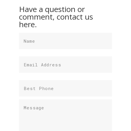
Have a question or
comment, contact us
here.