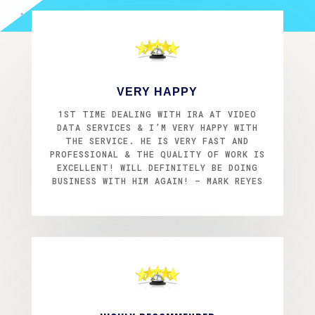
VERY HAPPY
1ST TIME DEALING WITH IRA AT VIDEO
DATA SERVICES & I’M VERY HAPPY WITH
THE SERVICE. HE IS VERY FAST AND
PROFESSIONAL & THE QUALITY OF WORK IS
EXCELLENT! WILL DEFINITELY BE DOING
BUSINESS WITH HIM AGAIN! – MARK REYES