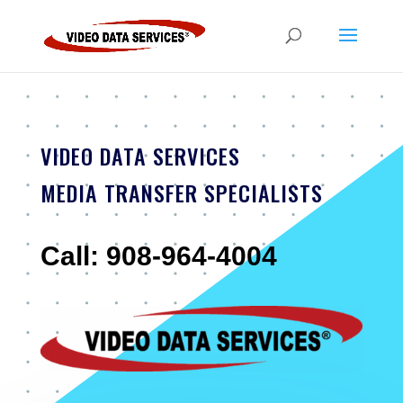
VIDEO DATA SERVICES
MEDIA TRANSFER SPECIALISTS
Call: 908-964-4004