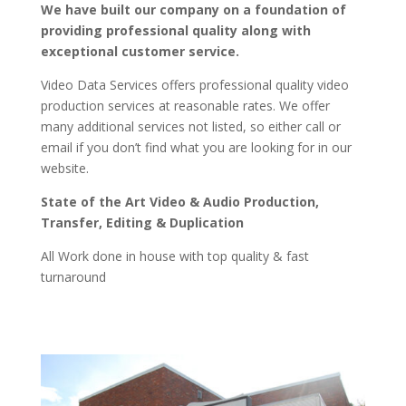
We have built our company on a foundation of
providing professional quality along with
exceptional customer service.
Video Data Services offers professional quality video
production services at reasonable rates. We offer
many additional services not listed, so either call or
email if you don’t find what you are looking for in our
website.
State of the Art Video & Audio Production,
Transfer, Editing & Duplication
All Work done in house with top quality & fast
turnaround