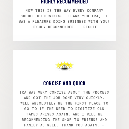
HIGHLY RECOMMENDED
NOW THIS IS THE WAY EVERY COMPANY
SHOULD DO BUSINESS. THANK YOU IRA, IT
WAS A PLEASURE DOING BUSINESS WITH YOU!
HIGHLY RECOMMENDED. – RICHIE
CONCISE AND QUICK
IRA WAS VERY CONCISE ABOUT THE PROCESS
AND GOT THE JOB DONE VERY QUICKLY.
WILL ABSOLUTELY BE THE FIRST PLACE TO
GO TO IF THE NEED TO DIGITIZE OLD
TAPES ARISES AGAIN, AND I WILL BE
RECOMMENDING THE SHOP TO FRIENDS AND
FAMILY AS WELL. THANK YOU AGAIN. –