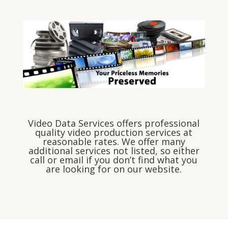
Video Data Services offers professional
quality video production services at
reasonable rates. We offer many
additional services not listed, so either
call or email if you don’t find what you
are looking for on our website.