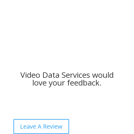
Video Data Services would
love your feedback.
Leave A Review