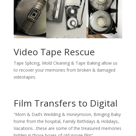
Video Tape Rescue
Tape Splicing, Mold Cleaning & Tape Baking allow us
to recover your memories from broken & damaged
videotapes.
Film Transfers to Digital
“Mom & Dad’s Wedding & Honeymoon, Bringing Baby
home from the hospital, Family Birthdays & Holidays,
Vacations…these are some of the treasured memories
hidden in those boxes of old movie film”