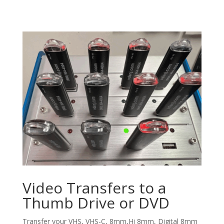
Video Transfers to a
Thumb Drive or DVD
Transfer your VHS, VHS-C, 8mm,Hi 8mm, Digital 8mm