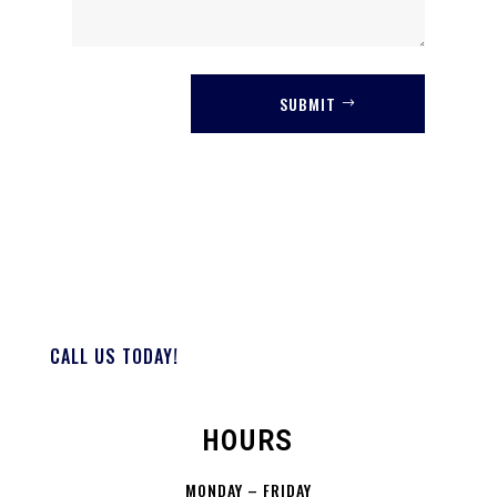
SUBMIT
CALL US TODAY!
HOURS
MONDAY – FRIDAY