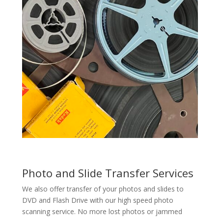
Photo and Slide Transfer Services
We also offer transfer of your photos and slides to
DVD and Flash Drive with our high speed photo
scanning service. No more lost photos or jammed