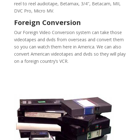
reel to reel audiotape, Betamax, 3/4″, Betacam, MII,
DVC Pro, Micro MV.
Foreign Conversion
Our Foreign Video Conversion system can take those
videotapes and dvds from overseas and convert them
so you can watch them here in America. We can also
convert American videotapes and dvds so they will play
on a foreign country’s VCR.