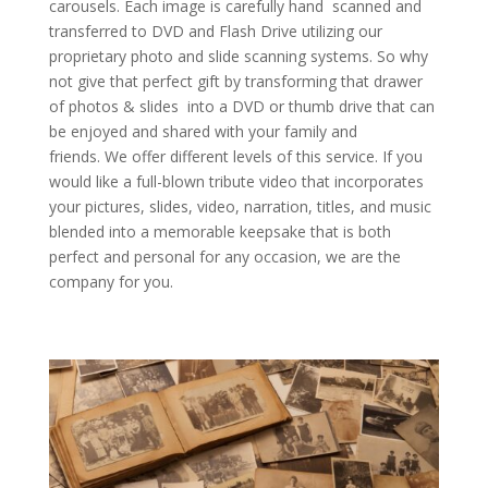
carousels. Each image is carefully hand scanned and
transferred to DVD and Flash Drive utilizing our
proprietary photo and slide scanning systems. So why
not give that perfect gift by transforming that drawer
of photos & slides into a DVD or thumb drive that can
be enjoyed and shared with your family and
friends. We offer different levels of this service. If you
would like a full-blown tribute video that incorporates
your pictures, slides, video, narration, titles, and music
blended into a memorable keepsake that is both
perfect and personal for any occasion, we are the
company for you.