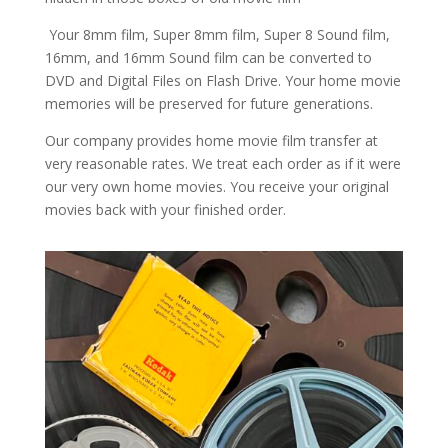
Your 8mm film, Super 8mm film, Super 8 Sound film,
16mm, and 16mm Sound film can be converted to
DVD and Digital Files on Flash Drive. Your home movie
memories will be preserved for future generations.
Our company provides home movie film transfer at
very reasonable rates. We treat each order as if it were
our very own home movies. You receive your original
movies back with your finished order.