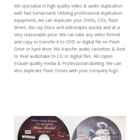
We specialize in high quality video & audio duplication
with fast turnaround. Utilizing professional duplication
equipment, we can duplicate your DVDs, CDs, flash
drives, Blu-ray Discs and videotapes quickly and at a
very reasonable price. We can take any video format
and copy or transfer it to DVD or digital file on Flash
Drive or hard drive. We transfer audio cassettes & Reel
to Reel audiotape to CD or digital files.
Äll copies
include quality media & Professional labeling. We can
also duplicate Flash Drives with your company logo.