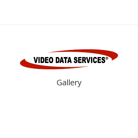
Gallery