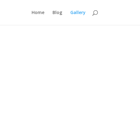
Home
Blog
Gallery